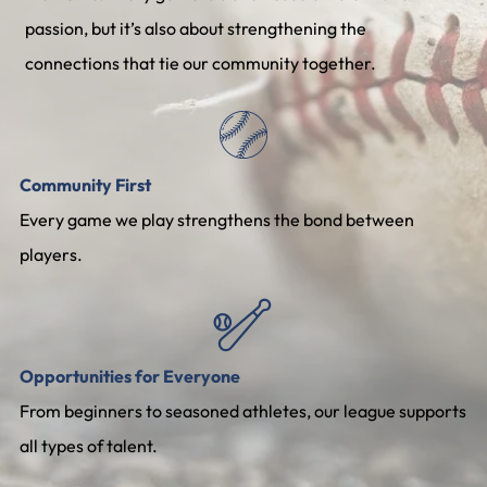
passion, but it’s also about strengthening the
connections that tie our community together.
Community First
Every game we play strengthens the bond between
players.
Opportunities for Everyone
From beginners to seasoned athletes, our league supports
all types of talent.