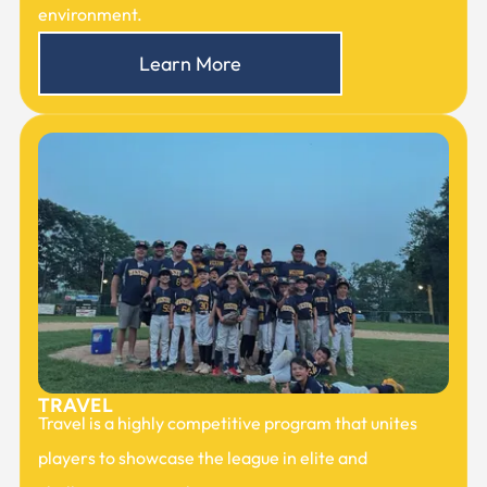
environment.
Learn More
TRAVEL
Travel is a highly competitive program that unites
players to showcase the league in elite and