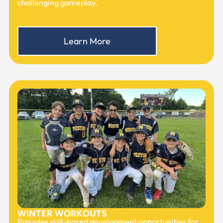
challenging gameplay.
Learn More
WINTER WORKOUTS
Provides skill-based development opportunities for