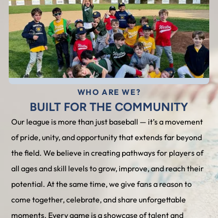
WHO ARE WE?
BUILT FOR THE COMMUNITY
Our league is more than just baseball — it’s a movement
of pride, unity, and opportunity that extends far beyond
the field. We believe in creating pathways for players of
all ages and skill levels to grow, improve, and reach their
potential. At the same time, we give fans a reason to
come together, celebrate, and share unforgettable
moments. Every game is a showcase of talent and