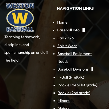
NAVIGATION LINKS
Home
Baseball Info
Teaching teamwork,
Fall 2026
discipline, and
Spirit Wear
sportsmanship on and off
Baseball Equipment
the field.
Needs
Baseball Divisions
T-Ball (PreK-K)
Rookie Prep (1st grade)
Rookie (2nd grade)
Minors
Majors