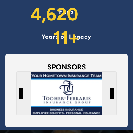
6,520
Fans
16
+
Years of Legacy
SPONSORS