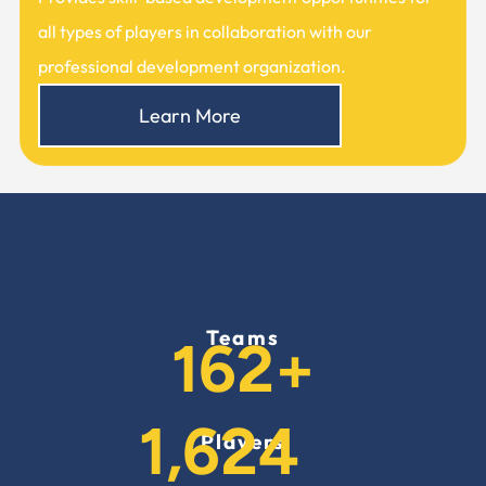
all types of players in collaboration with our
professional development organization.
Learn More
Teams
228
+
2,289
Players