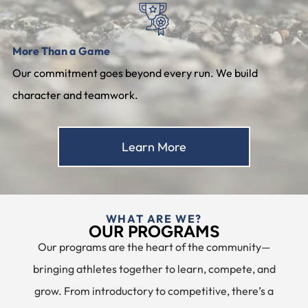
More Than a Game
Our commitment goes beyond every run. We build
character and teamwork.
Learn More
WHAT ARE WE?
OUR PROGRAMS
Our programs are the heart of the community—
bringing athletes together to learn, compete, and
grow. From introductory to competitive, there’s a