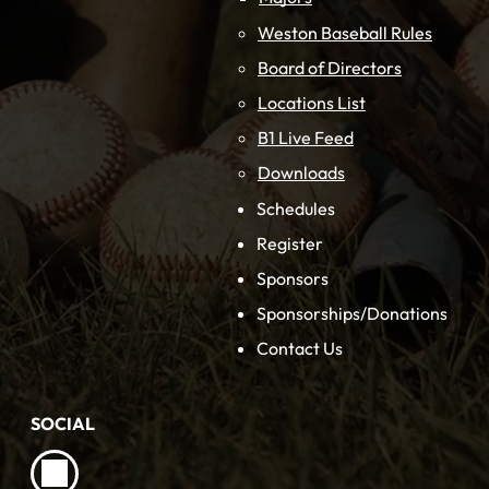
Weston Baseball Rules
Board of Directors
Locations List
B1 Live Feed
Downloads
Schedules
Register
Sponsors
Sponsorships/Donations
Contact Us
SOCIAL