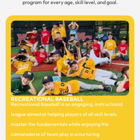
program for every age, skill level, and goal.
RECREATIONAL BASEBALL
Recreational Baseball is an engaging, instructional
league aimed at helping players of all skill levels
master the fundamentals while enjoying the
camaraderie of team play in a nurturing