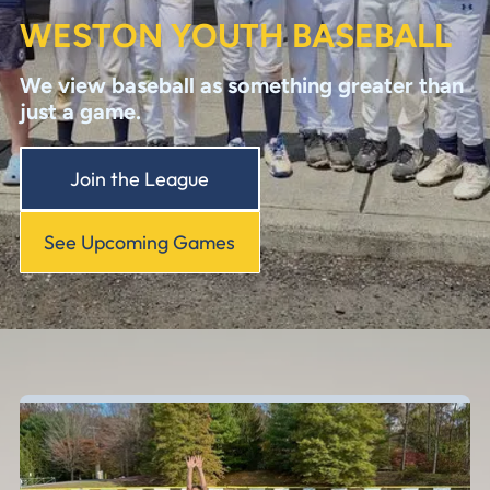
WESTON YOUTH BASEBALL
We view baseball as something greater than
just a game.
Join the League
See Upcoming Games